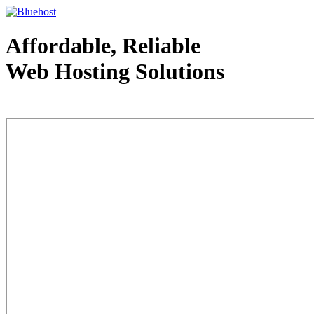
Affordable, Reliable
Web Hosting Solutions
Web Hosting - courtesy of www.bluehost.com